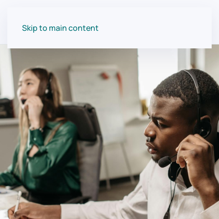
Skip to main content