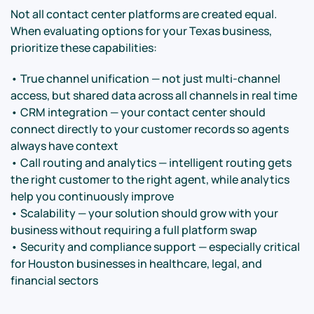
Not all contact center platforms are created equal.
When evaluating options for your Texas business,
prioritize these capabilities:
• True channel unification — not just multi-channel
access, but shared data across all channels in real time
• CRM integration — your contact center should
connect directly to your customer records so agents
always have context
• Call routing and analytics — intelligent routing gets
the right customer to the right agent, while analytics
help you continuously improve
• Scalability — your solution should grow with your
business without requiring a full platform swap
• Security and compliance support — especially critical
for Houston businesses in healthcare, legal, and
financial sectors