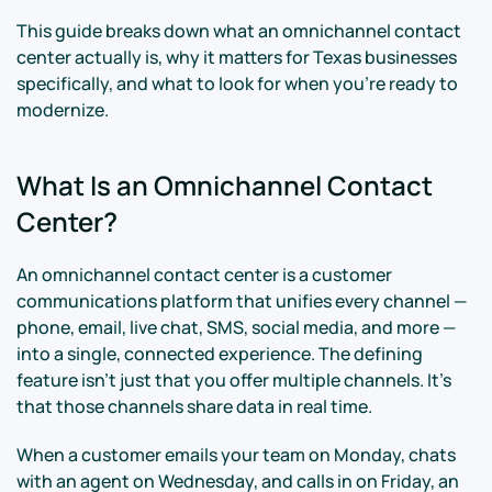
This guide breaks down what an omnichannel contact
center actually is, why it matters for Texas businesses
specifically, and what to look for when you're ready to
modernize.
What Is an Omnichannel Contact
Center?
An omnichannel contact center is a customer
communications platform that unifies every channel —
phone, email, live chat, SMS, social media, and more —
into a single, connected experience. The defining
feature isn't just that you offer multiple channels. It's
that those channels share data in real time.
When a customer emails your team on Monday, chats
with an agent on Wednesday, and calls in on Friday, an