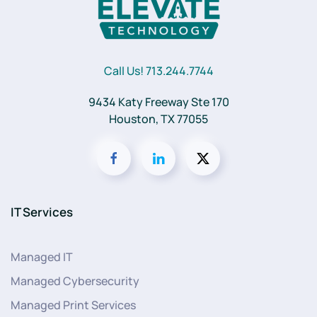
Call Us! 713.244.7744
9434 Katy Freeway Ste 170
Houston, TX 77055
IT Services
Managed IT
Managed Cybersecurity
Managed Print Services