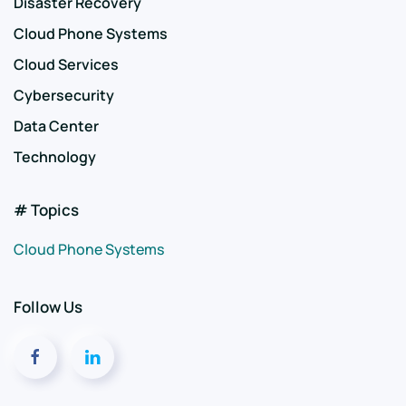
Disaster Recovery
Cloud Phone Systems
Cloud Services
Cybersecurity
Data Center
Technology
# Topics
Cloud Phone Systems
Follow Us