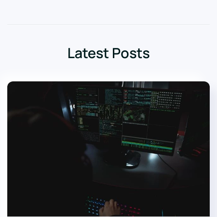
Latest Posts