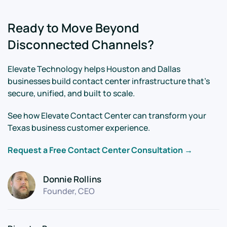
Ready to Move Beyond
Disconnected Channels?
Elevate Technology helps Houston and Dallas
businesses build contact center infrastructure that's
secure, unified, and built to scale.
See how Elevate Contact Center can transform your
Texas business customer experience.
Request a Free Contact Center Consultation →
Donnie Rollins
Founder, CEO