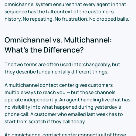
omnichannel system ensures that every agent in that
sequence has the full context of the customer's
history. No repeating. No frustration. No dropped balls.
Omnichannel vs. Multichannel:
What's the Difference?
The two terms are often used interchangeably, but
they describe fundamentally different things.
A multichannel contact center gives customers
multiple ways to reach you — but those channels
operate independently. An agent handling live chat has
no visibility into what happened during yesterday's
phone call. A customer who emailed last week has to
start from scratch if they call today.
An omnichannel contact center connects all of those