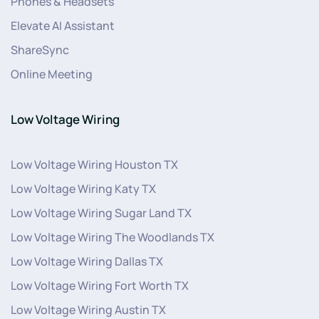
Phones & Headsets
Elevate AI Assistant
ShareSync
Online Meeting
Low Voltage Wiring
Low Voltage Wiring Houston TX
Low Voltage Wiring Katy TX
Low Voltage Wiring Sugar Land TX
Low Voltage Wiring The Woodlands TX
Low Voltage Wiring Dallas TX
Low Voltage Wiring Fort Worth TX
Low Voltage Wiring Austin TX