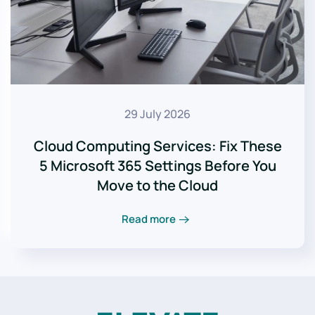
29 July 2026
Cloud Computing Services: Fix These
5 Microsoft 365 Settings Before You
Move to the Cloud
Read more