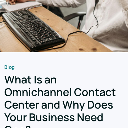
Blog
What Is an
Omnichannel Contact
Center and Why Does
Your Business Need