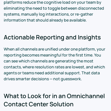
platforms reduce the cognitive load on your team by
eliminating the need to toggle between disconnected
systems, manually log interactions, or re-gather
information that should already be available.
Actionable Reporting and Insights
When all channels are unified under one platform, your
reporting becomes meaningful for the first time. You
can see which channels are generating the most
contacts, where resolution rates are lowest, and which
agents or teams need additional support. That data
drives smarter decisions — not guesswork.
What to Look for in an Omnichannel
Contact Center Solution