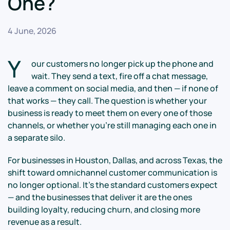
One?
4 June, 2026
Y
our customers no longer pick up the phone and
wait. They send a text, fire off a chat message,
leave a comment on social media, and then — if none of
that works — they call. The question is whether your
business is ready to meet them on every one of those
channels, or whether you're still managing each one in
a separate silo.
For businesses in Houston, Dallas, and across Texas, the
shift toward omnichannel customer communication is
no longer optional. It's the standard customers expect
— and the businesses that deliver it are the ones
building loyalty, reducing churn, and closing more
revenue as a result.