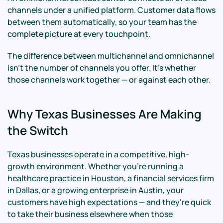
channels under a unified platform. Customer data flows
between them automatically, so your team has the
complete picture at every touchpoint.
The difference between multichannel and omnichannel
isn't the number of channels you offer. It's whether
those channels work together — or against each other.
Why Texas Businesses Are Making
the Switch
Texas businesses operate in a competitive, high-
growth environment. Whether you're running a
healthcare practice in Houston, a financial services firm
in Dallas, or a growing enterprise in Austin, your
customers have high expectations — and they're quick
to take their business elsewhere when those