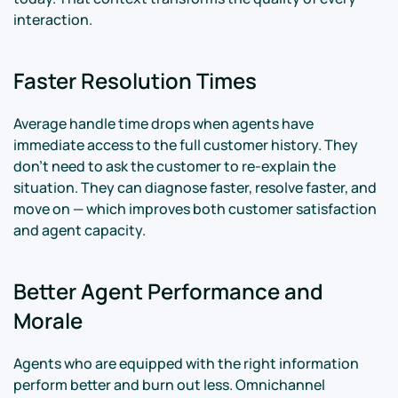
interaction.
Faster Resolution Times
Average handle time drops when agents have
immediate access to the full customer history. They
don't need to ask the customer to re-explain the
situation. They can diagnose faster, resolve faster, and
move on — which improves both customer satisfaction
and agent capacity.
Better Agent Performance and
Morale
Agents who are equipped with the right information
perform better and burn out less. Omnichannel