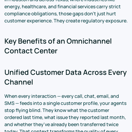
energy, healthcare, and financial services carry strict
compliance obligations, those gaps don't just hurt
customer experience. They create regulatory exposure.
Key Benefits of an Omnichannel
Contact Center
Unified Customer Data Across Every
Channel
When every interaction — every call, chat, email, and
SMS — feeds into a single customer profile, your agents
stop flying blind. They know what the customer
ordered last time, what issue they reported last month,
and whether they've already been transferred twice
today. That context transforms the quality of every