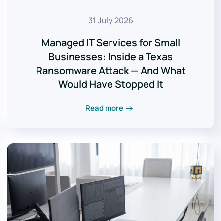
31 July 2026
Managed IT Services for Small
Businesses: Inside a Texas
Ransomware Attack — And What
Would Have Stopped It
Read more