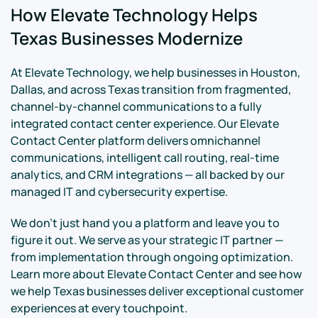
How Elevate Technology Helps
Texas Businesses Modernize
At Elevate Technology, we help businesses in Houston,
Dallas, and across Texas transition from fragmented,
channel-by-channel communications to a fully
integrated contact center experience. Our Elevate
Contact Center platform delivers omnichannel
communications, intelligent call routing, real-time
analytics, and CRM integrations — all backed by our
managed IT and cybersecurity expertise.
We don't just hand you a platform and leave you to
figure it out. We serve as your strategic IT partner —
from implementation through ongoing optimization.
Learn more about Elevate Contact Center and see how
we help Texas businesses deliver exceptional customer
experiences at every touchpoint.