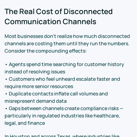
The Real Cost of Disconnected
Communication Channels
Most businesses don't realize how much disconnected
channels are costing them until they run the numbers.
Consider the compounding effects:
• Agents spend time searching for customer history
instead of resolving issues
• Customers who feel unheard escalate faster and
require more senior resources
• Duplicate contacts inflate call volumes and
misrepresent demand data
• Gaps between channels create compliance risks —
particularly in regulated industries like healthcare,
legal, and finance
In Houston and across Texas, where industries like