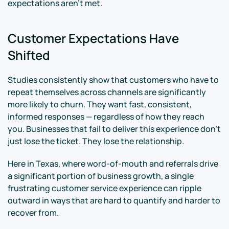
expectations aren't met.
Customer Expectations Have
Shifted
Studies consistently show that customers who have to
repeat themselves across channels are significantly
more likely to churn. They want fast, consistent,
informed responses — regardless of how they reach
you. Businesses that fail to deliver this experience don't
just lose the ticket. They lose the relationship.
Here in Texas, where word-of-mouth and referrals drive
a significant portion of business growth, a single
frustrating customer service experience can ripple
outward in ways that are hard to quantify and harder to
recover from.