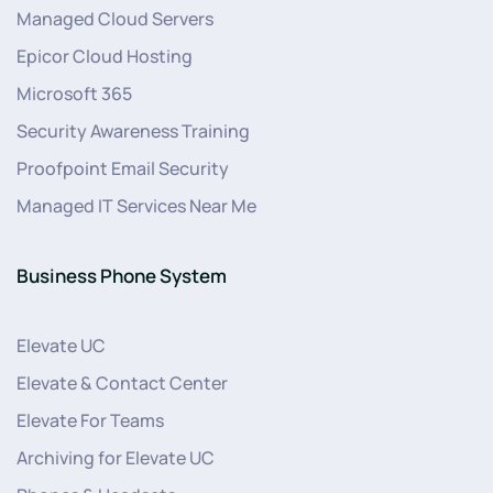
Managed Cloud Servers
Epicor Cloud Hosting
Microsoft 365
Security Awareness Training
Proofpoint Email Security
Managed IT Services Near Me
Business Phone System
Elevate UC
Elevate & Contact Center
Elevate For Teams
Archiving for Elevate UC