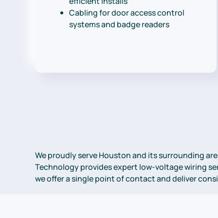
efficient installs
Cabling for door access control
systems and badge readers
We proudly serve Houston and its surrounding are
Technology provides expert low-voltage wiring serv
we offer a single point of contact and deliver con