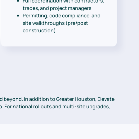
Full coordination with contractors,
trades, and project managers
Permitting, code compliance, and
site walkthroughs (pre/post
construction)
 beyond. In addition to Greater Houston, Elevate
. For national rollouts and multi-site upgrades,