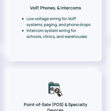
VoIP, Phones, & Intercoms
Low voltage wiring for VoIP
systems, paging, and phone drops
Intercom system wiring for
schools, clinics, and warehouses
Point-of-Sale (POS) & Specialty
Devices