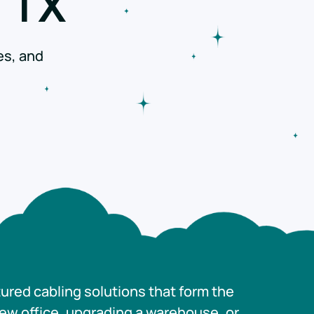
 TX
es, and
tured cabling solutions that form the
new office, upgrading a warehouse, or