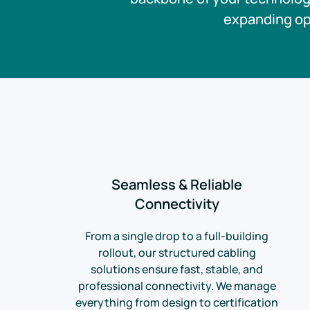
expanding ope
Seamless & Reliable
Connectivity
From a single drop to a full-building
rollout, our structured cabling
solutions ensure fast, stable, and
professional connectivity. We manage
everything from design to certification