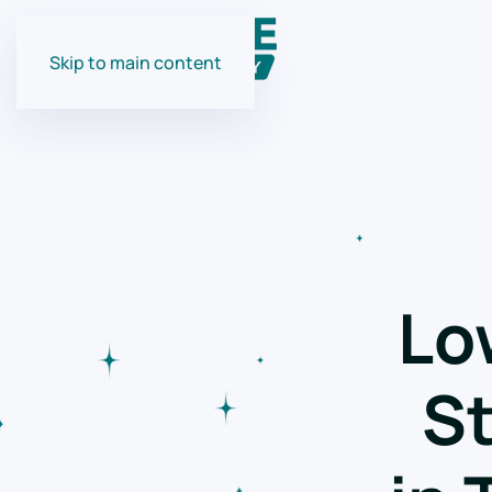
Skip to main content
Lo
St