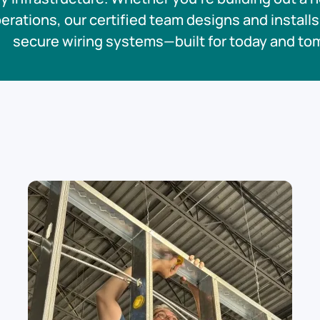
rations, our certified team designs and installs 
secure wiring systems—built for today and to