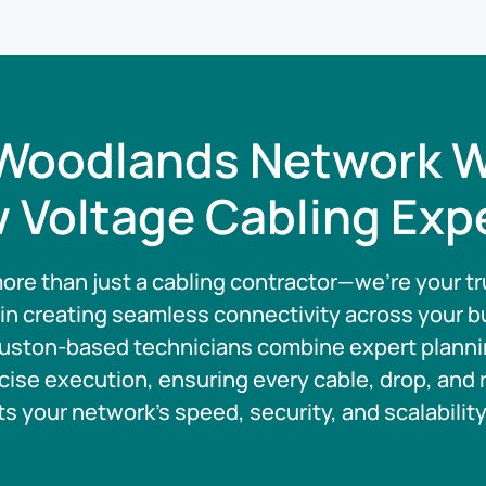
Woodlands Network W
 Voltage Cabling Exp
ore than just a cabling contractor—we’re your tr
 in creating seamless connectivity across your b
uston-based technicians combine expert planni
cise execution, ensuring every cable, drop, and 
s your network’s speed, security, and scalabilit