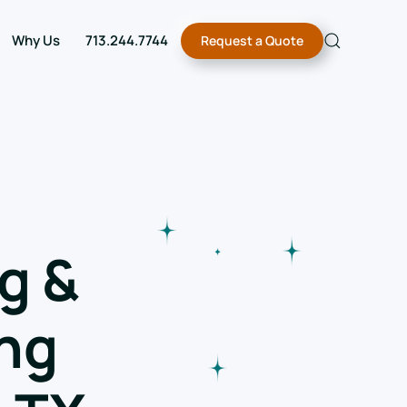
Why Us
713.244.7744
Request a Quote
g &
ng