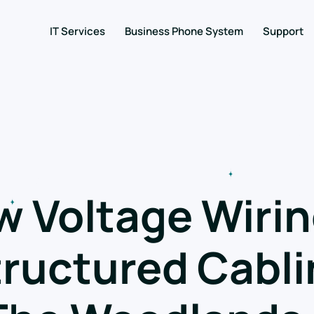
IT Services
Business Phone System
Support
w Voltage Wirin
ructured Cabli