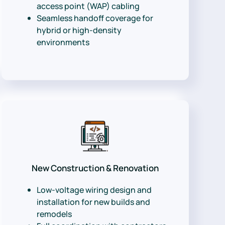
access point (WAP) cabling
Seamless handoff coverage for
hybrid or high-density
environments
New Construction & Renovation
Low-voltage wiring design and
installation for new builds and
remodels