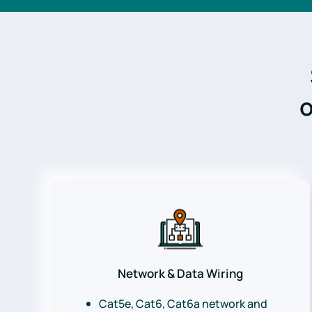
o
Network & Data Wiring
Cat5e, Cat6, Cat6a network and