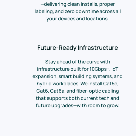
—delivering clean installs, proper
labeling, and zero downtime across all
your devices and locations.
Future-Ready Infrastructure
Stay ahead of the curve with
infrastructure built for 10Gbps+, IoT
expansion, smart building systems, and
hybrid workplaces. We install Cat5e,
Cat6, Cat6a, and fiber-optic cabling
that supports both current tech and
future upgrades—with room to grow.