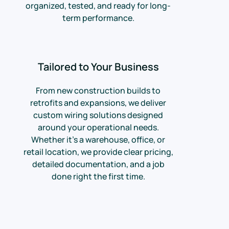
organized, tested, and ready for long-
term performance.
Tailored to Your Business
From new construction builds to
retrofits and expansions, we deliver
custom wiring solutions designed
around your operational needs.
Whether it’s a warehouse, office, or
retail location, we provide clear pricing,
detailed documentation, and a job
done right the first time.