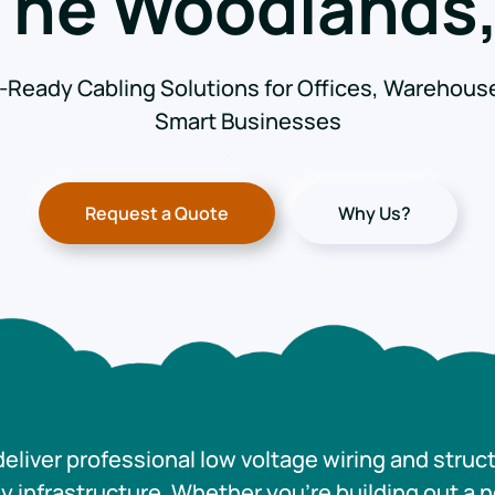
 The Woodlands,
-Ready Cabling Solutions for Offices, Warehous
Smart Businesses
Request a Quote
Why Us?
eliver professional low voltage wiring and struc
 infrastructure. Whether you’re building out a 