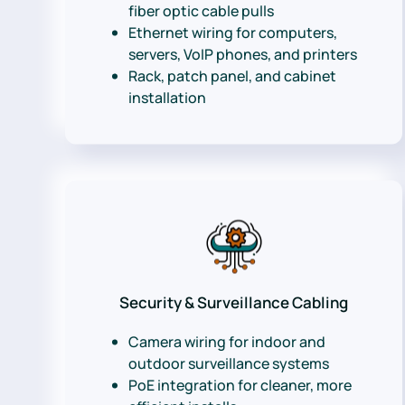
fiber optic cable pulls
Ethernet wiring for computers,
servers, VoIP phones, and printers
Rack, patch panel, and cabinet
installation
Security & Surveillance Cabling
Camera wiring for indoor and
outdoor surveillance systems
PoE integration for cleaner, more