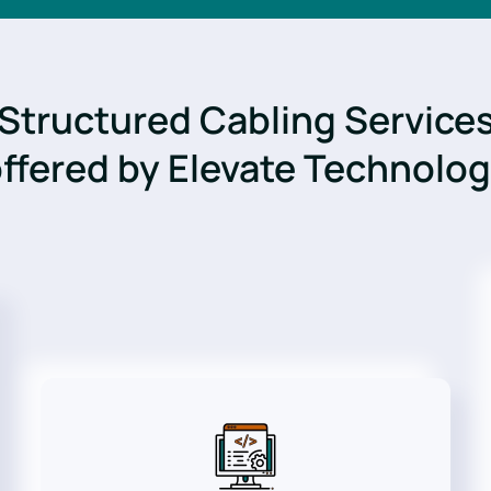
Structured Cabling Service
ffered by Elevate Technolo