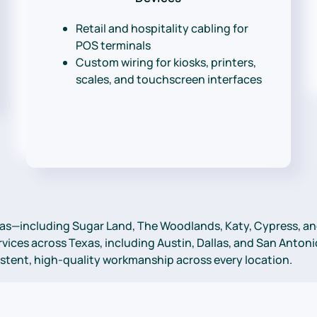
Retail and hospitality cabling for
POS terminals
Custom wiring for kiosks, printers,
scales, and touchscreen interfaces
as—including Sugar Land, The Woodlands, Katy, Cypress, and
ices across Texas, including Austin, Dallas, and San Antonio
sistent, high-quality workmanship across every location.