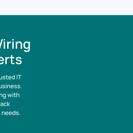
iring
erts
usted IT
usiness.
ng with
rack
y needs.