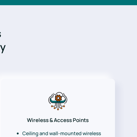
s
gy
Wireless & Access Points
Ceiling and wall-mounted wireless