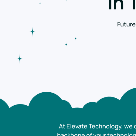
in
Future
At Elevate Technology, we d
backbone of your technology