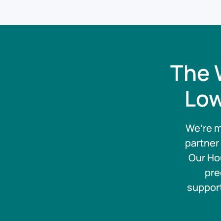
The 
Low
We’re m
partner
Our Ho
pre
support