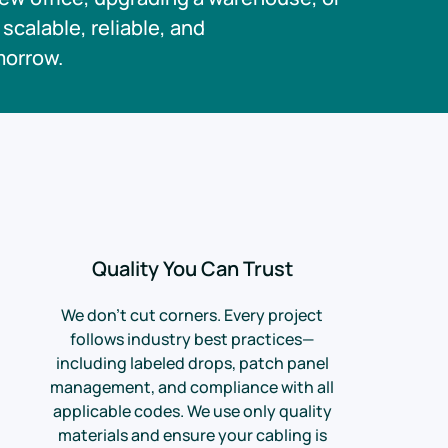
scalable, reliable, and
morrow.
Quality You Can Trust
We don’t cut corners. Every project
follows industry best practices—
including labeled drops, patch panel
management, and compliance with all
applicable codes. We use only quality
materials and ensure your cabling is