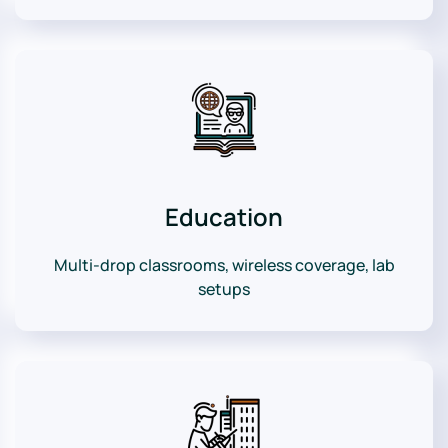
Education
Multi-drop classrooms, wireless coverage, lab
setups