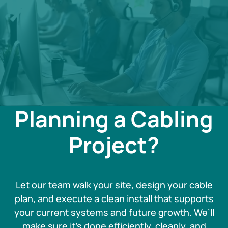
Planning a Cabling
Project?
Let our team walk your site, design your cable
plan, and execute a clean install that supports
your current systems and future growth. We’ll
make sure it’s done efficiently, cleanly, and