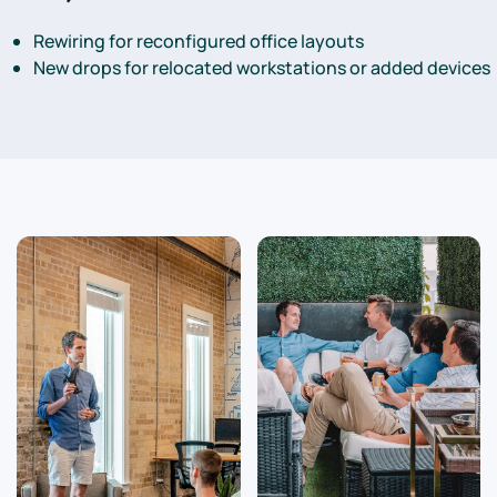
Rewiring for reconfigured office layouts
New drops for relocated workstations or added devices