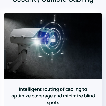
Intelligent routing of cabling to
optimize coverage and minimize blind
spots