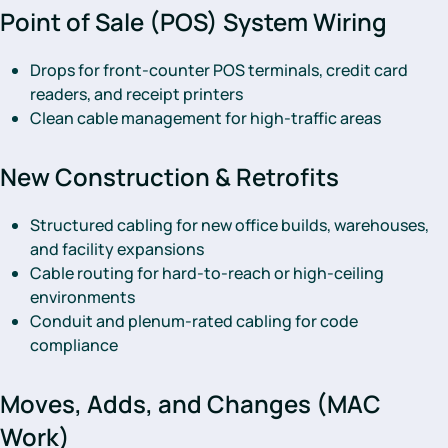
Point of Sale (POS) System Wiring
Drops for front-counter POS terminals, credit card
readers, and receipt printers
Clean cable management for high-traffic areas
New Construction & Retrofits
Structured cabling for new office builds, warehouses,
and facility expansions
Cable routing for hard-to-reach or high-ceiling
environments
Conduit and plenum-rated cabling for code
compliance
Moves, Adds, and Changes (MAC
Work)