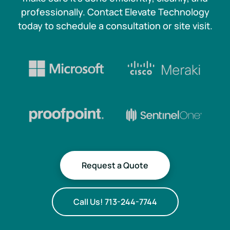
professionally. Contact Elevate Technology
today to schedule a consultation or site visit.
Request a Quote
Call Us! 713-244-7744