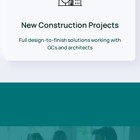
New Construction Projects
Full design-to-finish solutions working with
GCs and architects