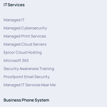
IT Services
Managed IT
Managed Cybersecurity
Managed Print Services
Managed Cloud Servers
Epicor Cloud Hosting
Microsoft 365
Security Awareness Training
Proofpoint Email Security
Managed IT Services Near Me
Business Phone System