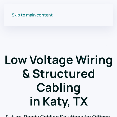
Skip to main content
Low Voltage Wiring
& Structured
Cabling
in Katy, TX
Future-Ready Cabling Solutions for Offices,