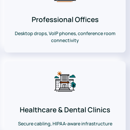
Professional Offices
Desktop drops, VoIP phones, conference room
connectivity
Healthcare & Dental Clinics
Secure cabling, HIPAA-aware infrastructure