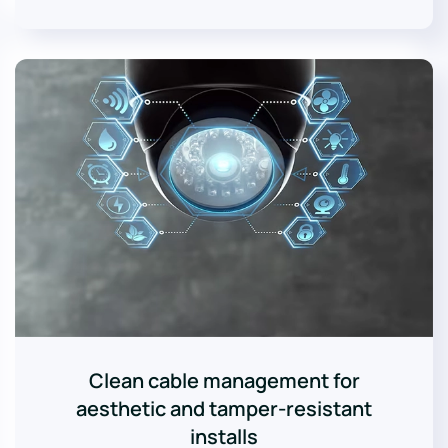
Clean cable management for
aesthetic and tamper-resistant
installs