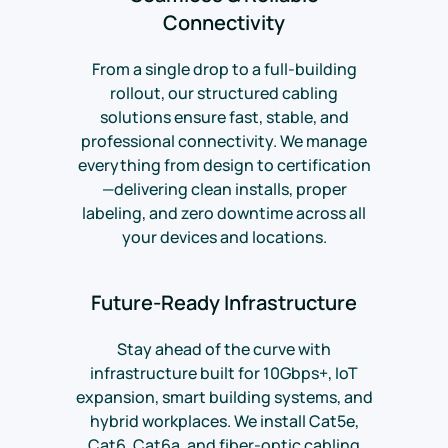
Connectivity
From a single drop to a full-building
rollout, our structured cabling
solutions ensure fast, stable, and
professional connectivity. We manage
everything from design to certification
—delivering clean installs, proper
labeling, and zero downtime across all
your devices and locations.
Future-Ready Infrastructure
Stay ahead of the curve with
infrastructure built for 10Gbps+, IoT
expansion, smart building systems, and
hybrid workplaces. We install Cat5e,
Cat6, Cat6a, and fiber-optic cabling