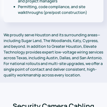
and project managers
Permitting, code compliance, and site
walkthroughs (pre/post construction)
We proudly serve Houston and its surrounding areas—
including Sugar Land, The Woodlands, Katy, Cypress,
and beyond. In addition to Greater Houston, Elevate
Technology provides expert low-voltage wiring services
across Texas, including Austin, Dallas, and San Antonio.
For national rollouts and multi-site upgrades, we offer a
single point of contact and deliver consistent, high-
quality workmanship across every location.
Security Camera Cabling