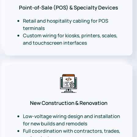
Point-of-Sale (POS) & Specialty Devices
Retail and hospitality cabling for POS
terminals
Custom wiring for kiosks, printers, scales,
and touchscreen interfaces
New Construction & Renovation
Low-voltage wiring design and installation
for new builds and remodels
Full coordination with contractors, trades,