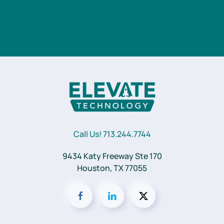
Call Us! 713.244.7744
9434 Katy Freeway Ste 170
Houston, TX 77055