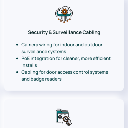
Security & Surveillance Cabling
Camera wiring for indoor and outdoor
surveillance systems
PoE integration for cleaner, more efficient
installs
Cabling for door access control systems
and badge readers