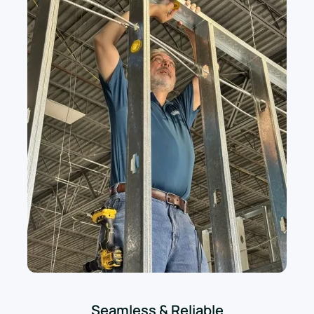
Seamless & Reliable