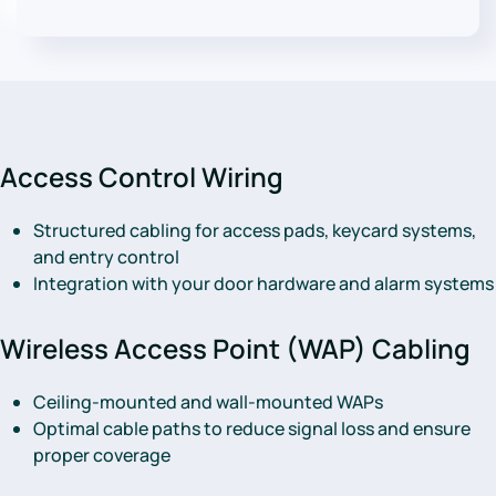
Access Control Wiring
Structured cabling for access pads, keycard systems,
and entry control
Integration with your door hardware and alarm systems
Wireless Access Point (WAP) Cabling
Ceiling-mounted and wall-mounted WAPs
Optimal cable paths to reduce signal loss and ensure
proper coverage