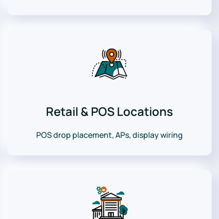
Retail & POS Locations
POS drop placement, APs, display wiring