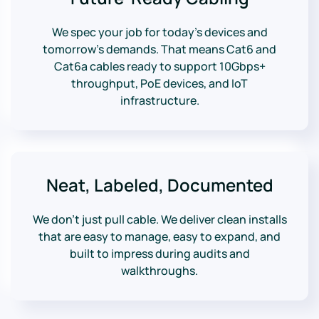
We spec your job for today’s devices and
tomorrow’s demands. That means Cat6 and
Cat6a cables ready to support 10Gbps+
throughput, PoE devices, and IoT
infrastructure.
Neat, Labeled, Documented
We don’t just pull cable. We deliver clean installs
that are easy to manage, easy to expand, and
built to impress during audits and
walkthroughs.