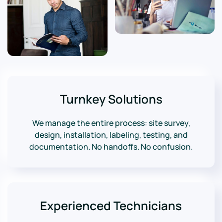
Turnkey Solutions
We manage the entire process: site survey,
design, installation, labeling, testing, and
documentation. No handoffs. No confusion.
Experienced Technicians