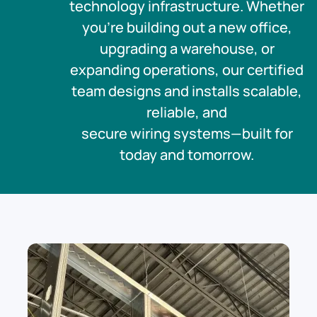
technology infrastructure. Whether
you’re building out a new office,
upgrading a warehouse, or
expanding operations, our certified
team designs and installs scalable,
reliable, and
secure wiring systems—built for
today and tomorrow.