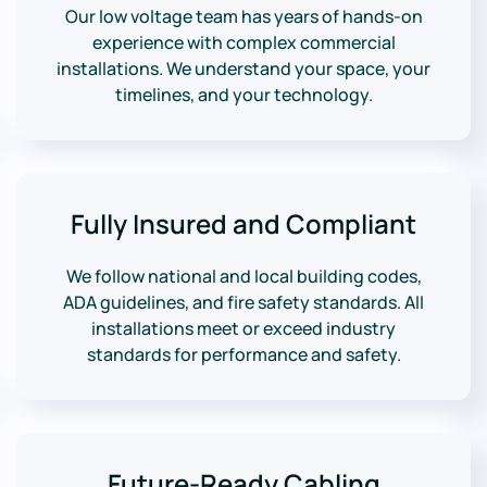
Our low voltage team has years of hands-on
experience with complex commercial
installations. We understand your space, your
timelines, and your technology.
Fully Insured and Compliant
We follow national and local building codes,
ADA guidelines, and fire safety standards. All
installations meet or exceed industry
standards for performance and safety.
Future-Ready Cabling