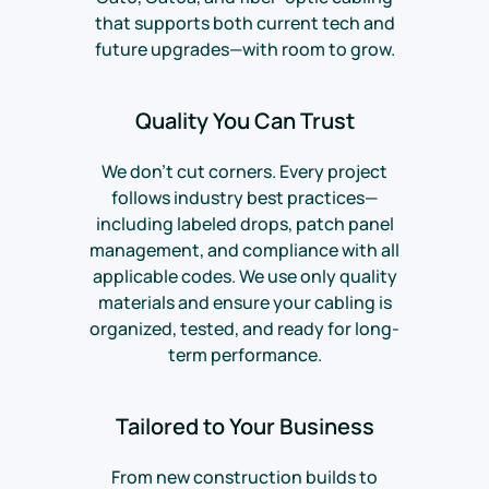
that supports both current tech and
future upgrades—with room to grow.
Quality You Can Trust
We don’t cut corners. Every project
follows industry best practices—
including labeled drops, patch panel
management, and compliance with all
applicable codes. We use only quality
materials and ensure your cabling is
organized, tested, and ready for long-
term performance.
Tailored to Your Business
From new construction builds to