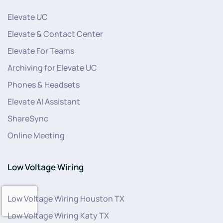
Elevate UC
Elevate & Contact Center
Elevate For Teams
Archiving for Elevate UC
Phones & Headsets
Elevate AI Assistant
ShareSync
Online Meeting
Low Voltage Wiring
Low Voltage Wiring Houston TX
Low Voltage Wiring Katy TX