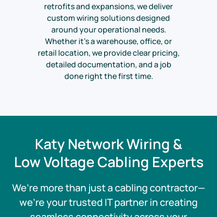
retrofits and expansions, we deliver
custom wiring solutions designed
around your operational needs.
Whether it’s a warehouse, office, or
retail location, we provide clear pricing,
detailed documentation, and a job
done right the first time.
Katy Network Wiring &
Low Voltage Cabling Experts
We’re more than just a cabling contractor—
we’re your trusted IT partner in creating
seamless connectivity across your