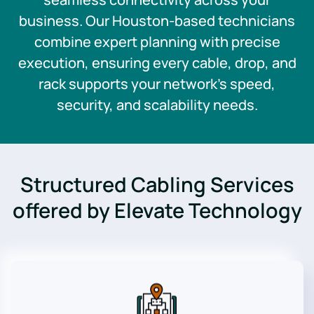
business. Our Houston-based technicians
combine expert planning with precise
execution, ensuring every cable, drop, and
rack supports your network’s speed,
security, and scalability needs.
Structured Cabling Services
offered by Elevate Technology