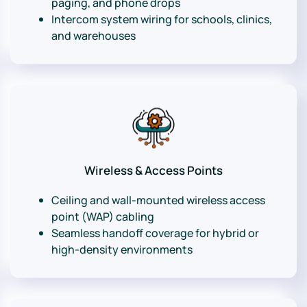
paging, and phone drops
Intercom system wiring for schools, clinics,
and warehouses
Wireless & Access Points
Ceiling and wall-mounted wireless access
point (WAP) cabling
Seamless handoff coverage for hybrid or
high-density environments