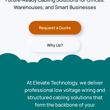
Warehouses, and Smart Businesses
Request a Quote
Why Us?
At Elevate Technology, we deliver
professional low voltage wiring and
structured cabling solutions that
form the backbone of your