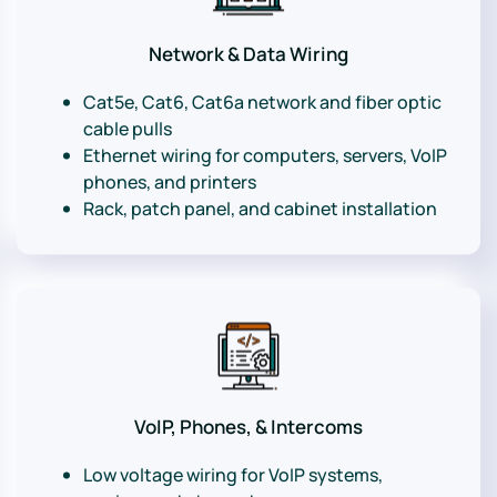
Network & Data Wiring
Cat5e, Cat6, Cat6a network and fiber optic
cable pulls
Ethernet wiring for computers, servers, VoIP
phones, and printers
Rack, patch panel, and cabinet installation
VoIP, Phones, & Intercoms
Low voltage wiring for VoIP systems,