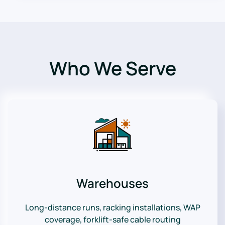
Who We Serve
Warehouses
Long-distance runs, racking installations, WAP
coverage, forklift-safe cable routing