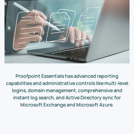
Proofpoint Essentials has advanced reporting
capabilities and administrative controls like multi-level
logins, domain management, comprehensive and
instant log search, and Active Directory sync for
Microsoft Exchange and Microsoft Azure.