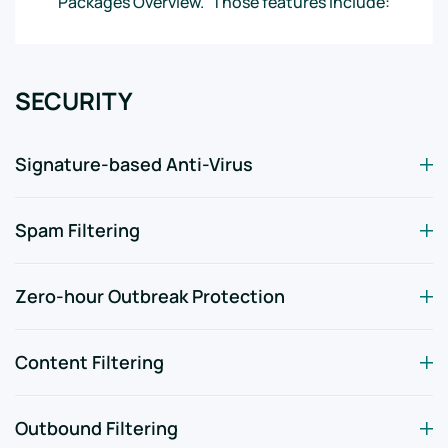
Packages Overview.” Those features include:
SECURITY
Signature-based Anti-Virus
Spam Filtering
Zero-hour Outbreak Protection
Content Filtering
Outbound Filtering