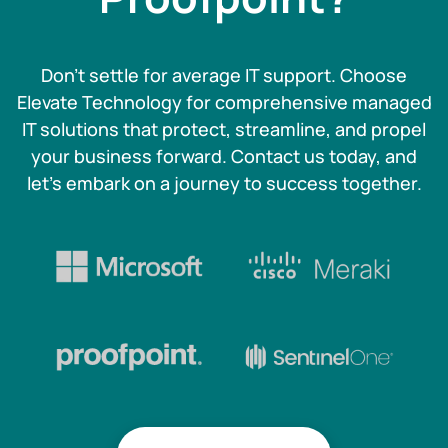
Don't settle for average IT support. Choose
Elevate Technology for comprehensive managed
IT solutions that protect, streamline, and propel
your business forward. Contact us today, and
let's embark on a journey to success together.