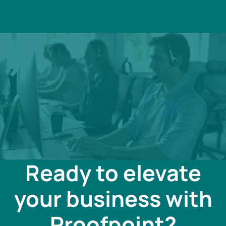
Ready to elevate
your business with
Proofpoint?