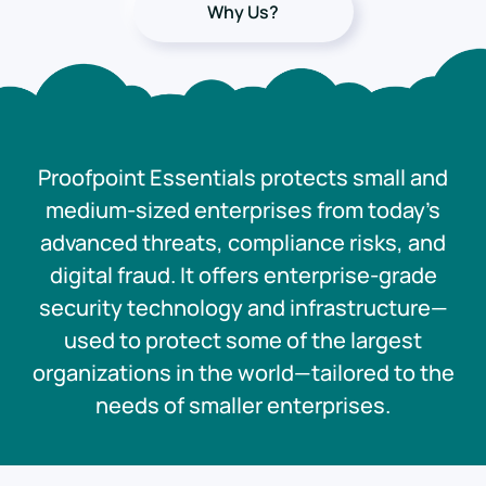
Why Us?
Proofpoint Essentials protects small and
medium-sized enterprises from today’s
advanced threats, compliance risks, and
digital fraud. It offers enterprise-grade
security technology and infrastructure—
used to protect some of the largest
organizations in the world—tailored to the
needs of smaller enterprises.