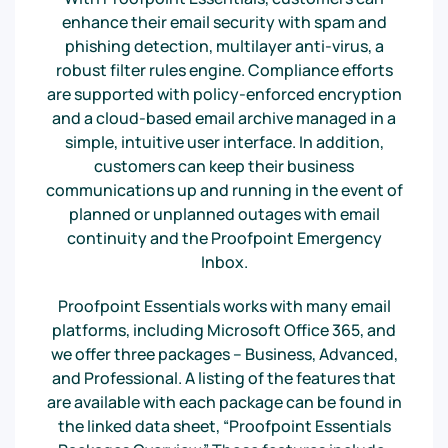
enhance their email security with spam and
phishing detection, multilayer anti-virus, a
robust filter rules engine. Compliance efforts
are supported with policy-enforced encryption
and a cloud-based email archive managed in a
simple, intuitive user interface. In addition,
customers can keep their business
communications up and running in the event of
planned or unplanned outages with email
continuity and the Proofpoint Emergency
Inbox.
Proofpoint Essentials works with many email
platforms, including Microsoft Office 365, and
we offer three packages – Business, Advanced,
and Professional. A listing of the features that
are available with each package can be found in
the linked data sheet, “Proofpoint Essentials