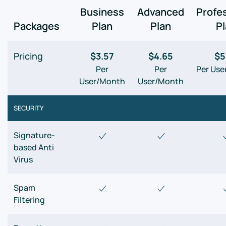
Business
Advanced
Profe
Packages
Plan
Plan
P
Pricing
$3.57
$4.65
$5
Per
Per
Per Us
User/Month
User/Month
SECURITY
Signature-
based Anti
Virus
Spam
Filtering