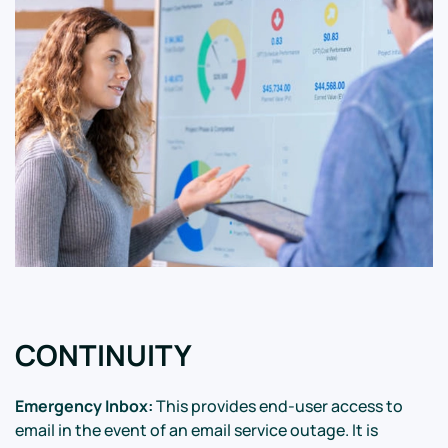
CONTINUITY
Emergency Inbox:
This provides end-user access to
email in the event of an email service outage. It is