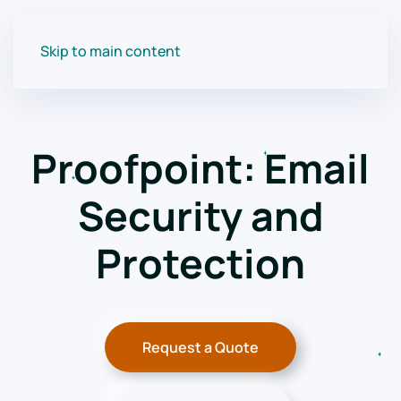
Skip to main content
Proofpoint: Email
Security and
Protection
Request a Quote