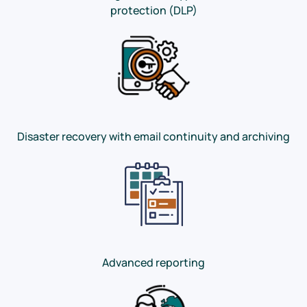
protection (DLP)
Disaster recovery with email continuity and archiving
Advanced reporting