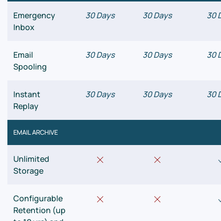
Emergency
30 Days
30 Days
30 
Inbox
Email
30 Days
30 Days
30 
Spooling
Instant
30 Days
30 Days
30 
Replay
EMAIL ARCHIVE
Unlimited
Storage
Configurable
Retention (up