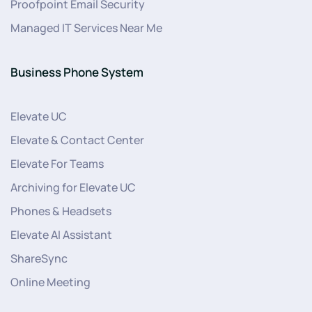
Proofpoint Email Security
Managed IT Services Near Me
Business Phone System
Elevate UC
Elevate & Contact Center
Elevate For Teams
Archiving for Elevate UC
Phones & Headsets
Elevate AI Assistant
ShareSync
Online Meeting