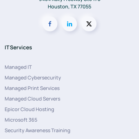
Houston, TX 77055
IT Services
Managed IT
Managed Cybersecurity
Managed Print Services
Managed Cloud Servers
Epicor Cloud Hosting
Microsoft 365
Security Awareness Training