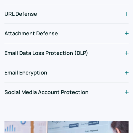
URL Defense
Attachment Defense
Email Data Loss Protection (DLP)
Email Encryption
Social Media Account Protection