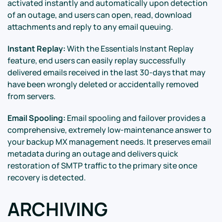
activated instantly and automatically upon detection
of an outage, and users can open, read, download
attachments and reply to any email queuing.
Instant Replay:
With the Essentials Instant Replay
feature, end users can easily replay successfully
delivered emails received in the last 30-days that may
have been wrongly deleted or accidentally removed
from servers.
Email Spooling:
Email spooling and failover provides a
comprehensive, extremely low-maintenance answer to
your backup MX management needs. It preserves email
metadata during an outage and delivers quick
restoration of SMTP traffic to the primary site once
recovery is detected.
ARCHIVING