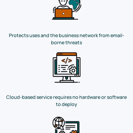
Protects uses and the business network from email-
borne threats
Cloud-based service requires no hardware or software
to deploy