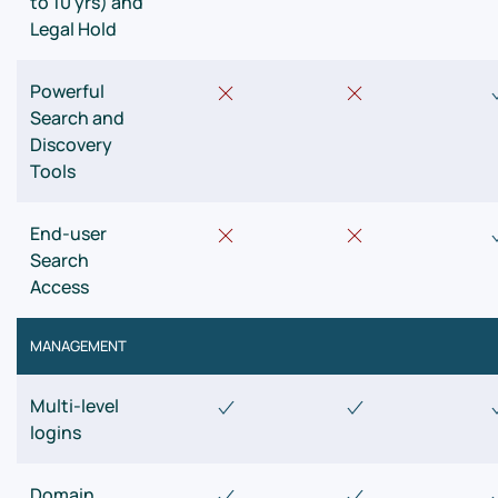
to 10 yrs) and
Legal Hold
Powerful
Search and
Discovery
Tools
End-user
Search
Access
MANAGEMENT
Multi-level
logins
Domain