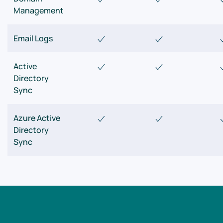
Management
Email Logs
Active
Directory
Sync
Azure Active
Directory
Sync