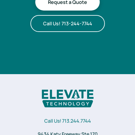
Request a Quote
Call Us! 713-244-7744
Call Us! 713.244.7744
9434 Katy Freeway Ste 170