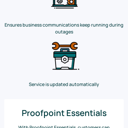
Ensures business communications keep running during
outages
Service is updated automatically
Proofpoint Essentials
With Proofpoint Essentials, customers can