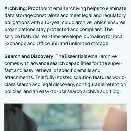
Archiving
: Proofpoint email archiving helps to eliminate
data storage constraints and meet legal and regulatory
obligations with a 10-year cloud archive, which ensures
organizations stay protected and compliant. The
service features real-time envelope journaling for local
Exchange and Office 365 and unlimited storage
Search and Discovery:
The Essentials email archive
comes with advance search capabilities for the super-
fast and easy retrieval of specific emails and
attachments. This fully-hosted solution features world-
class search and legal discovery, configurable retention
policies, and an easy-to-use search archive audit log.