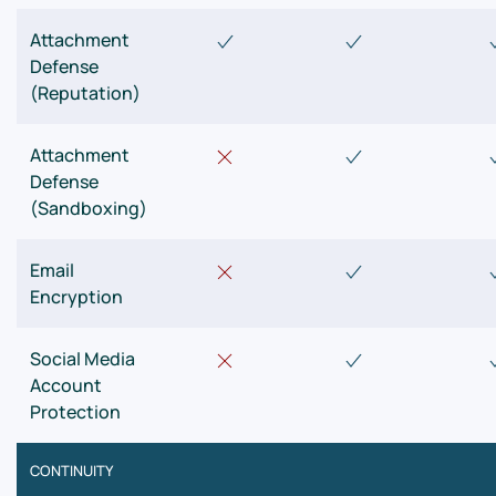
Attachment
Defense
(Reputation)
Attachment
Defense
(Sandboxing)
Email
Encryption
Social Media
Account
Protection
CONTINUITY