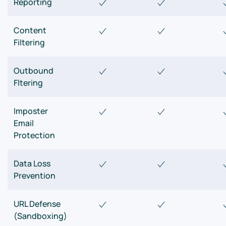
Reporting
Content
Filtering
Outbound
Fltering
Imposter
Email
Protection
Data Loss
Prevention
URL Defense
(Sandboxing)