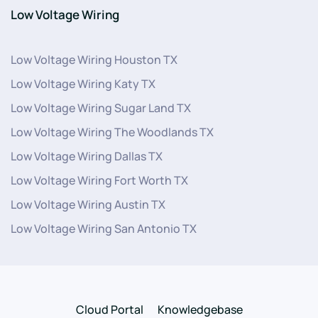
Low Voltage Wiring
Low Voltage Wiring Houston TX
Low Voltage Wiring Katy TX
Low Voltage Wiring Sugar Land TX
Low Voltage Wiring The Woodlands TX
Low Voltage Wiring Dallas TX
Low Voltage Wiring Fort Worth TX
Low Voltage Wiring Austin TX
Low Voltage Wiring San Antonio TX
Cloud Portal
Knowledgebase