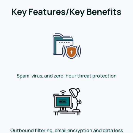
Key Features/Key Benefits
Spam, virus, and zero-hour threat protection
Outbound filtering, email encryption and data loss