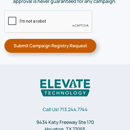
approval is never guaranteed for any campaign.
Submit Campaign Registry Request
Call Us! 713.244.7744
9434 Katy Freeway Ste 170
Houston, TX 77055