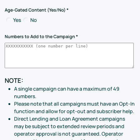
Age-Gated Content (Yes/No)
*
Yes
No
Numbers to Add to the Campaign
*
NOTE:
A single campaign can have a maximum of 49
numbers.
Please note that all campaigns must have an Opt-In
function and allow for opt-out and subscriber help.
Direct Lending and Loan Agreement campaigns
may be subject to extended review periods and
operator approval is not guaranteed. Operator