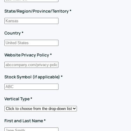
State/Region/Province/Territory
*
Country
*
Website Privacy Policy
*
Stock Symbol (if applicable)
*
Vertical Type
*
First and Last Name
*