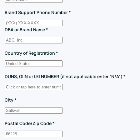
Brand Support Phone Number
*
DBA or Brand Name
*
Country of Registration
*
DUNS, GIIN or LEI NUMBER (if not applicable enter “N/A”)
*
City
*
Postal Code/Zip Code
*