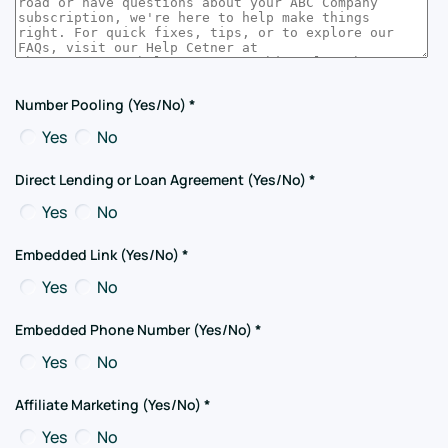
Number Pooling (Yes/No)
*
Yes
No
Direct Lending or Loan Agreement (Yes/No)
*
Yes
No
Embedded Link (Yes/No)
*
Yes
No
Embedded Phone Number (Yes/No)
*
Yes
No
Affiliate Marketing (Yes/No)
*
Yes
No