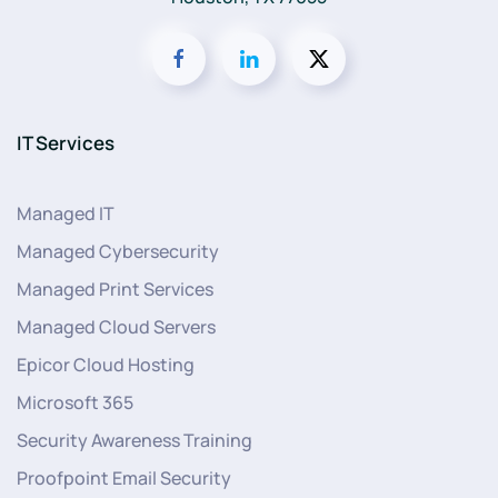
IT Services
Managed IT
Managed Cybersecurity
Managed Print Services
Managed Cloud Servers
Epicor Cloud Hosting
Microsoft 365
Security Awareness Training
Proofpoint Email Security