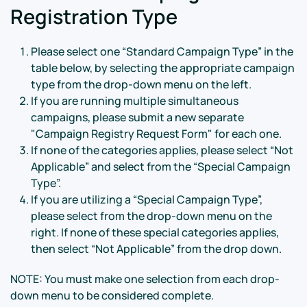
Registration Type
Please select one “Standard Campaign Type” in the
table below, by selecting the appropriate campaign
type from the drop-down menu on the left.
If you are running multiple simultaneous
campaigns, please submit a new separate
"Campaign Registry Request Form" for each one.
If none of the categories applies, please select “Not
Applicable” and select from the “Special Campaign
Type”.
If you are utilizing a “Special Campaign Type”,
please select from the drop-down menu on the
right. If none of these special categories applies,
then select “Not Applicable” from the drop down.
NOTE: You must make one selection from each drop-
down menu to be considered complete.