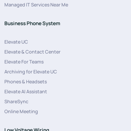
Managed IT Services Near Me
Business Phone System
Elevate UC
Elevate & Contact Center
Elevate For Teams
Archiving for Elevate UC
Phones & Headsets
Elevate AI Assistant
ShareSync
Online Meeting
Low Voltage Wiring