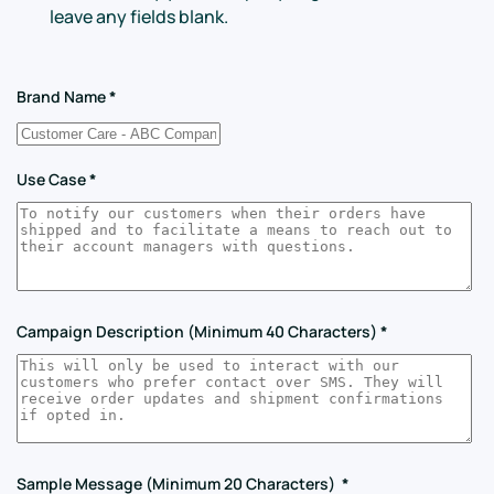
leave any fields blank.
Brand Name
*
Use Case
*
Campaign Description (Minimum 40 Characters)
*
Sample Message (Minimum 20 Characters)
*