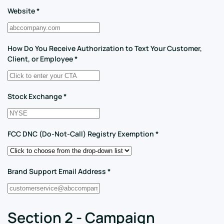
Website
*
How Do You Receive Authorization to Text Your Customer,
Client, or Employee
*
Stock Exchange
*
FCC DNC (Do-Not-Call) Registry Exemption
*
Brand Support Email Address
*
Section 2 - Campaign