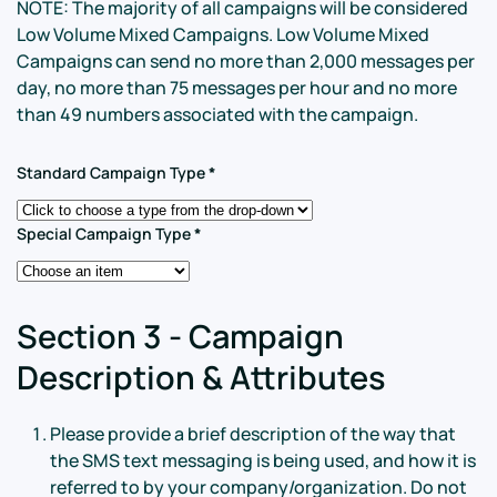
NOTE: The majority of all campaigns will be considered
Low Volume Mixed Campaigns. Low Volume Mixed
Campaigns can send no more than 2,000 messages per
day, no more than 75 messages per hour and no more
than 49 numbers associated with the campaign.
Standard Campaign Type
*
Special Campaign Type
*
Section 3 - Campaign
Description & Attributes
Please provide a brief description of the way that
the SMS text messaging is being used, and how it is
referred to by your company/organization. Do not