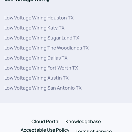
Low Voltage Wiring Houston TX
Low Voltage Wiring Katy TX
Low Voltage Wiring Sugar Land TX
Low Voltage Wiring The Woodlands TX
Low Voltage Wiring Dallas TX
Low Voltage Wiring Fort Worth TX
Low Voltage Wiring Austin TX
Low Voltage Wiring San Antonio TX
Cloud Portal
Knowledgebase
Acceptable Use Policy
Terms of Service