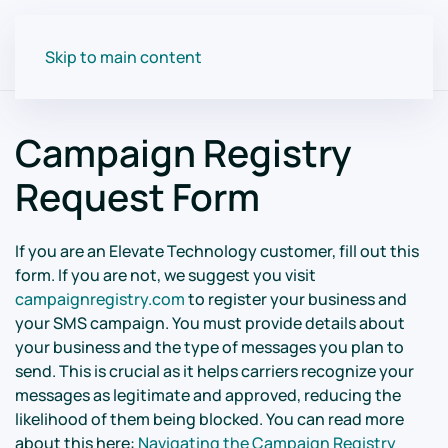
Skip to main content
Campaign Registry
Request Form
If you are an Elevate Technology customer, fill out this
form. If you are not, we suggest you visit
campaignregistry.com
to register your business and
your SMS campaign. You must provide details about
your business and the type of messages you plan to
send. This is crucial as it helps carriers recognize your
messages as legitimate and approved, reducing the
likelihood of them being blocked. You can read more
about this here:
Navigating the Campaign Registry