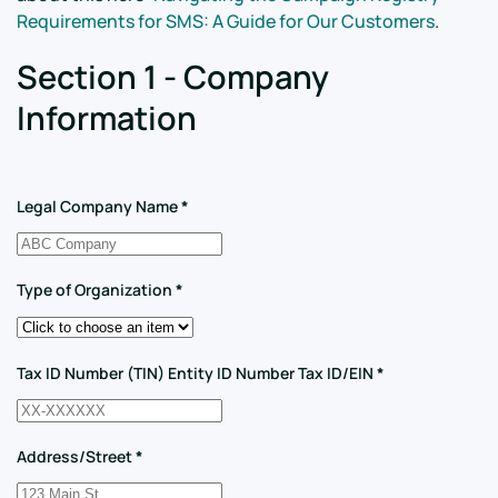
Requirements for SMS: A Guide for Our Customers
.
Section 1 - Company
Information
Legal Company Name
*
Type of Organization
*
Tax ID Number (TIN) Entity ID Number Tax ID/EIN
*
Address/Street
*