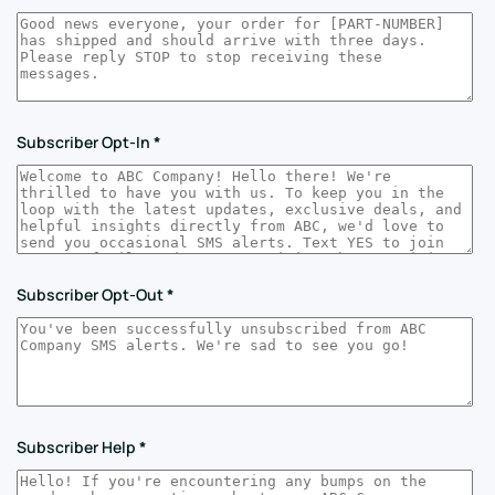
Subscriber Opt-In
*
Subscriber Opt-Out
*
Subscriber Help
*