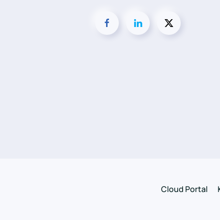
Cloud Portal