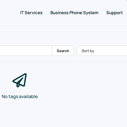
IT Services
Business Phone System
Support
Search
No tags available