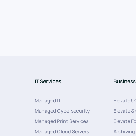
IT Services
Business
Managed IT
Elevate U
Managed Cybersecurity
Elevate &
Managed Print Services
Elevate F
Managed Cloud Servers
Archiving