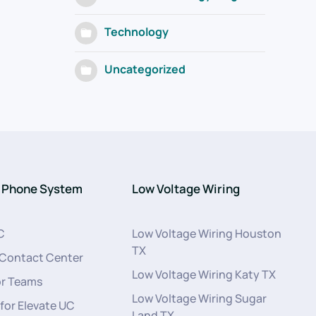
Technology
Uncategorized
 Phone System
Low Voltage Wiring
C
Low Voltage Wiring Houston
TX
 Contact Center
Low Voltage Wiring Katy TX
or Teams
Low Voltage Wiring Sugar
 for Elevate UC
Land TX