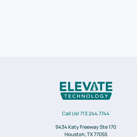
Call Us! 713.244.7744
9434 Katy Freeway Ste 170
Houston, TX 77055