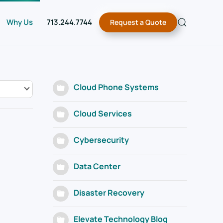
Why Us
713.244.7744
Request a Quote
Cloud Phone Systems
Cloud Services
Cybersecurity
Data Center
Disaster Recovery
Elevate Technology Blog