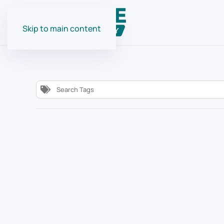
Skip to main content