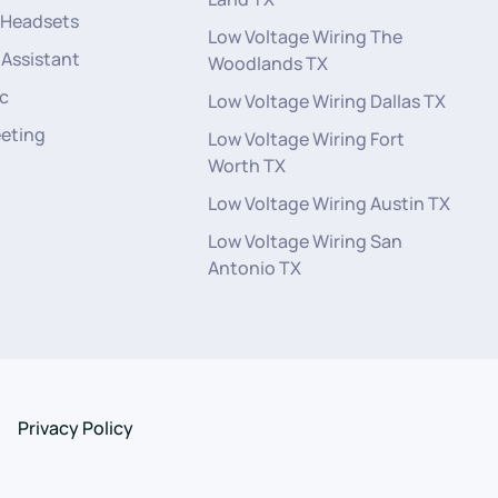
 Headsets
Low Voltage Wiring The
 Assistant
Woodlands TX
c
Low Voltage Wiring Dallas TX
eeting
Low Voltage Wiring Fort
Worth TX
Low Voltage Wiring Austin TX
Low Voltage Wiring San
Antonio TX
Privacy Policy