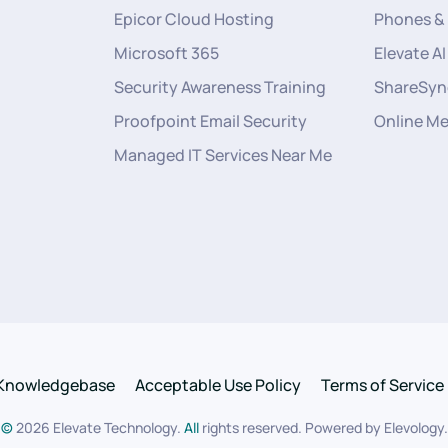
Epicor Cloud Hosting
Phones &
Microsoft 365
Elevate AI
Security Awareness Training
ShareSyn
Proofpoint Email Security
Online M
Managed IT Services Near Me
Knowledgebase
Acceptable Use Policy
Terms of Service
©
2026
Elevate Technology.
All
rights reserved. Powered by
Elevology
.